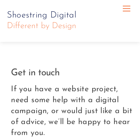
Skip
Skip
Me
Shoestring Digital
to
to
Different by Design
content
content
Get in touch
If you have a website project,
need some help with a digital
campaign, or would just like a bit
of advice, we’ll be happy to hear
from you.