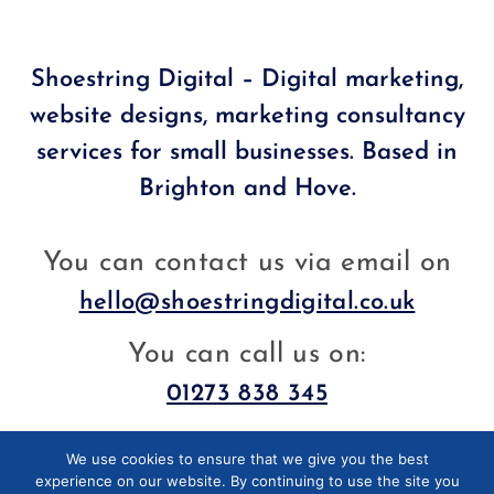
Shoestring Digital – Digital marketing,
website designs, marketing consultancy
services for small businesses. Based in
Brighton and Hove.
You can contact us via email on
hello@shoestringdigital.co.uk
You can call us on:
01273 838 345
We use cookies to ensure that we give you the best
Facebook
LinkedIn
experience on our website. By continuing to use the site you