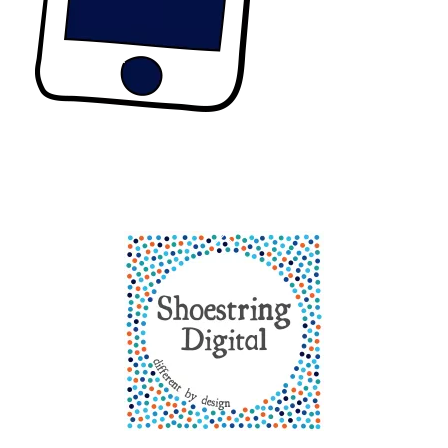
Back
To
Top