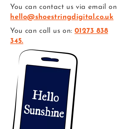
You can contact us via email on
hello@shoestringdigital.co.uk
You can call us on:
01273 838
345.