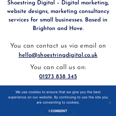
Shoestring Digital – Digital marketing,
website designs, marketing consultancy
services for small businesses. Based in
Brighton and Hove.
You can contact us via email on
hello@shoestringdigital.co.uk
You can call us on:
01273 838 345
We use cookies to ensure that we give you the best
Facebook
LinkedIn
experience on our website. By continuing to use the site you
are consenting to cookies.
I CONSENT