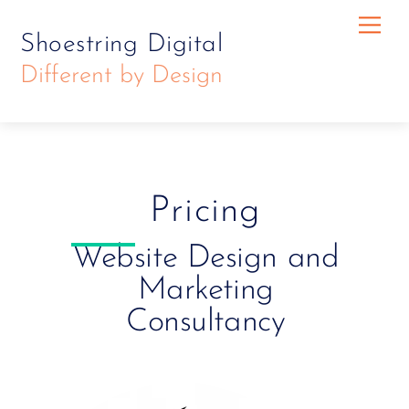
Skip
Skip
Me
Shoestring Digital
to
to
Different by Design
content
content
Pricing
Website Design and
Marketing
Consultancy