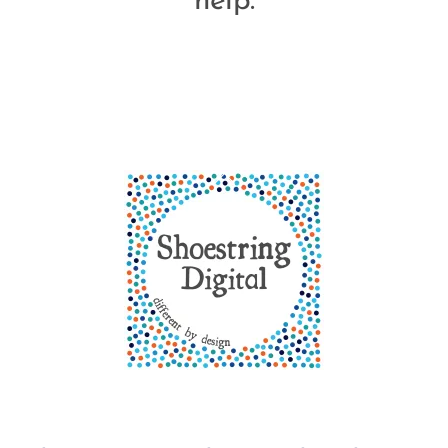
help.
Back
To
Top