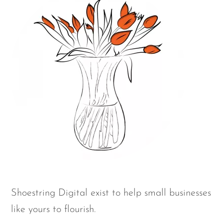
Shoestring Digital exist to help small businesses
like yours to flourish.