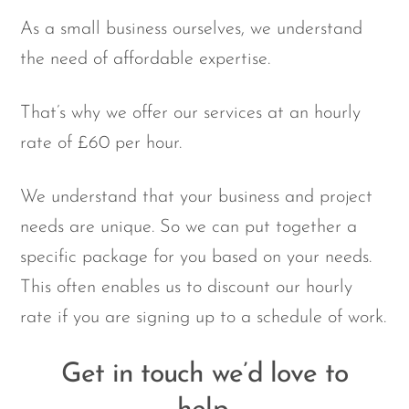
As a small business ourselves, we understand
the need of affordable expertise.
That’s why we offer our services at an hourly
rate of £60 per hour.
We understand that your business and project
needs are unique. So we can put together a
specific package for you based on your needs.
This often enables us to discount our hourly
rate if you are signing up to a schedule of work.
Get in touch we’d love to