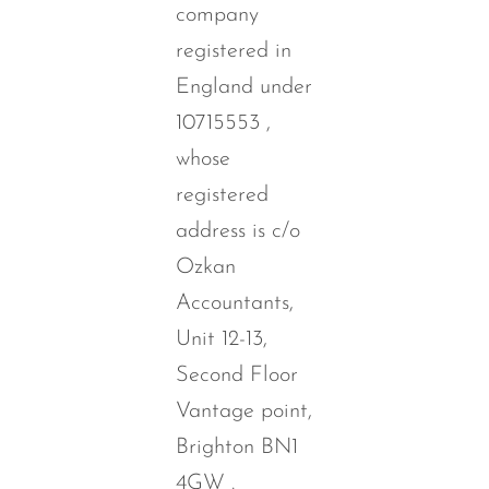
company
registered in
England under
10715553 ,
whose
registered
address is c/o
Ozkan
Accountants,
Unit 12-13,
Second Floor
Vantage point,
Brighton BN1
4GW .