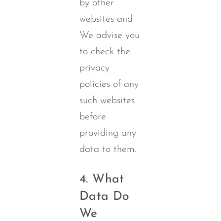
by other
websites and
We advise you
to check the
privacy
policies of any
such websites
before
providing any
data to them.
4. What
Data Do
We