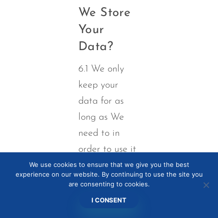
We Store
Your
Data?
6.1 We only
keep your
data for as
long as We
need to in
order to use it
We use cookies to ensure that we give you the best
as described
experience on our website. By continuing to use the site you
above in
are consenting to cookies.
section 5,
I CONSENT
and/or for as