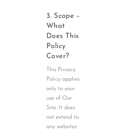
3. Scope –
What
Does This
Policy
Cover?
This Privacy
Policy applies
only to your
use of Our
Site. It does
not extend to
any websites