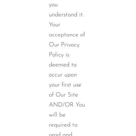
you
understand it.
Your
acceptance of
Our Privacy
Policy is
deemed to
occur upon
your first use
of Our Site
AND/OR You
will be
required to
read and