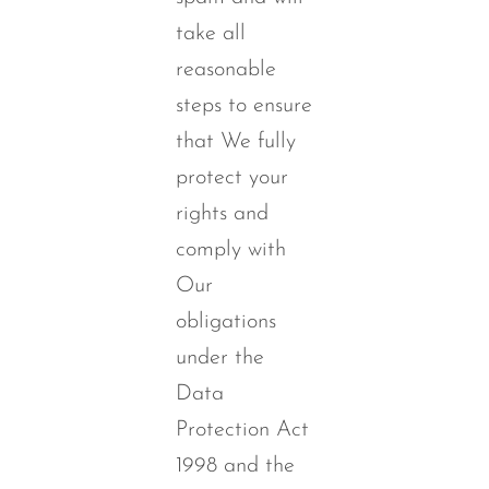
take all
reasonable
steps to ensure
that We fully
protect your
rights and
comply with
Our
obligations
under the
Data
Protection Act
1998 and the