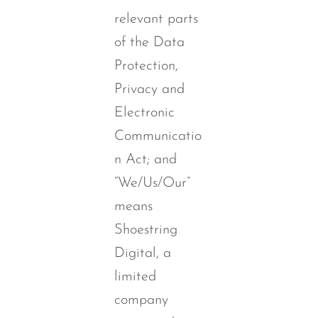
relevant parts
of the Data
Protection,
Privacy and
Electronic
Communicatio
n Act; and
“We/Us/Our”
means
Shoestring
Digital, a
limited
company