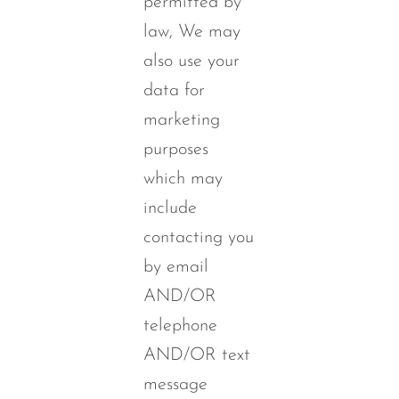
permitted by
law, We may
also use your
data for
marketing
purposes
which may
include
contacting you
by email
AND/OR
telephone
AND/OR text
message