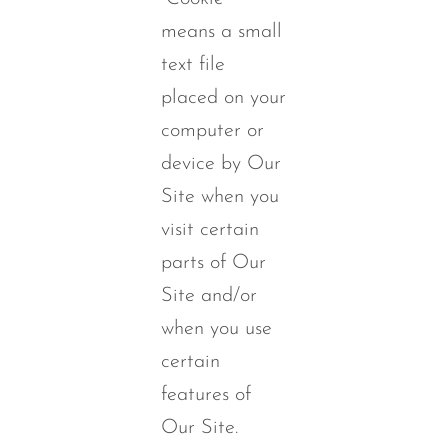
means a small
text file
placed on your
computer or
device by Our
Site when you
visit certain
parts of Our
Site and/or
when you use
certain
features of
Our Site.