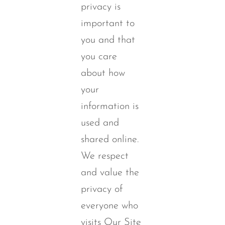
privacy is
important to
you and that
you care
about how
your
information is
used and
shared online.
We respect
and value the
privacy of
everyone who
visits Our Site