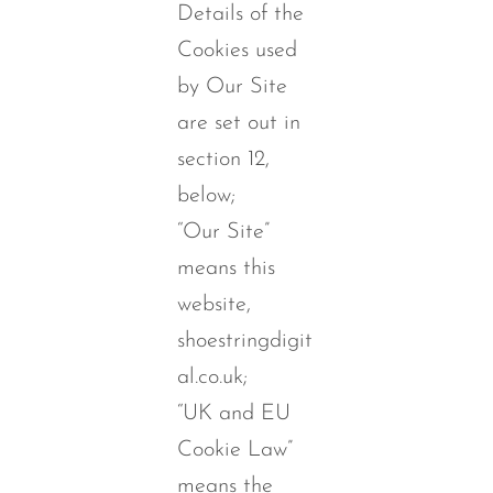
Details of the
Cookies used
by Our Site
are set out in
section 12,
below;
“Our Site”
means this
website,
shoestringdigit
al.co.uk;
“UK and EU
Cookie Law”
means the