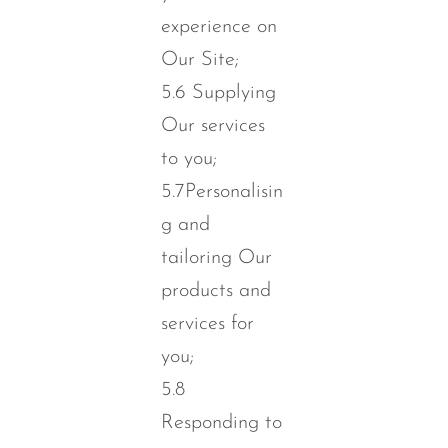
experience on
Our Site;
5.6 Supplying
Our services
to you;
5.7Personalisin
g and
tailoring Our
products and
services for
you;
5.8
Responding to