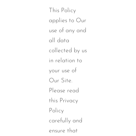
This Policy
applies to Our
use of any and
all data
collected by us
in relation to
your use of
Our Site.
Please read
this Privacy
Policy
carefully and
ensure that