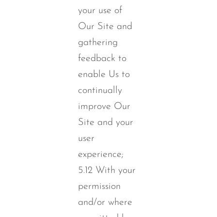
your use of
Our Site and
gathering
feedback to
enable Us to
continually
improve Our
Site and your
user
experience;
5.12 With your
permission
and/or where