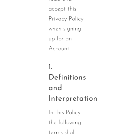
accept this
Privacy Policy
when signing
up for an
Account.
1.
Definitions
and
Interpretation
In this Policy
the following
terms shall