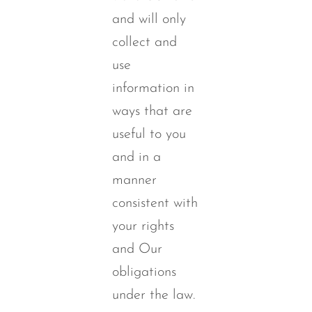
and will only
collect and
use
information in
ways that are
useful to you
and in a
manner
consistent with
your rights
and Our
obligations
under the law.