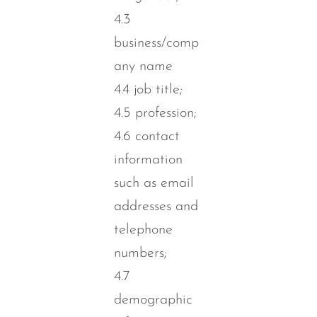
4.3
business/comp
any name
4.4 job title;
4.5 profession;
4.6 contact
information
such as email
addresses and
telephone
numbers;
4.7
demographic