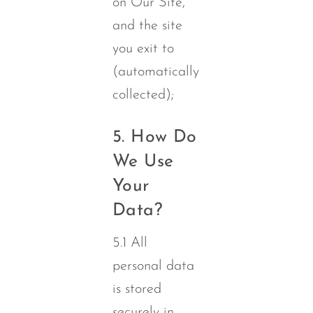
on Our Site,
and the site
you exit to
(automatically
collected);
5. How Do
We Use
Your
Data?
5.1 All
personal data
is stored
securely in