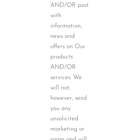
AND/OR post
with
information,
news and
offers on Our
products
AND/OR
services. We
will not,
however, send
you any
unsolicited
marketing or
spam and will