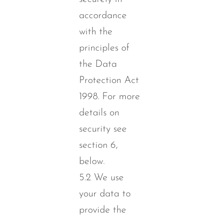
accordance
with the
principles of
the Data
Protection Act
1998. For more
details on
security see
section 6,
below.
5.2 We use
your data to
provide the