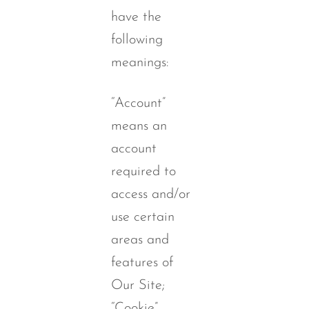
have the
following
meanings:
“Account”
means an
account
required to
access and/or
use certain
areas and
features of
Our Site;
“Cookie”