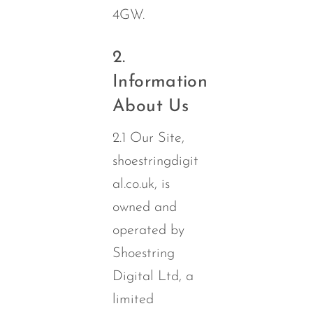
4GW.
2.
Information
About Us
2.1 Our Site,
shoestringdigit
al.co.uk, is
owned and
operated by
Shoestring
Digital Ltd, a
limited