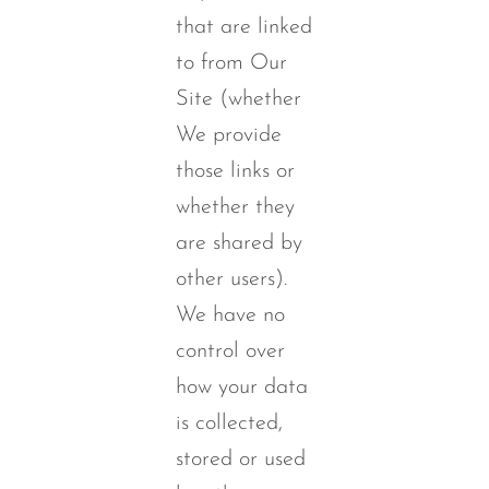
that are linked
to from Our
Site (whether
We provide
those links or
whether they
are shared by
other users).
We have no
control over
how your data
is collected,
stored or used