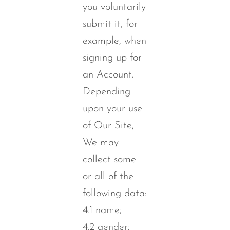
you voluntarily
submit it, for
example, when
signing up for
an Account.
Depending
upon your use
of Our Site,
We may
collect some
or all of the
following data:
4.1 name;
4.2 gender;