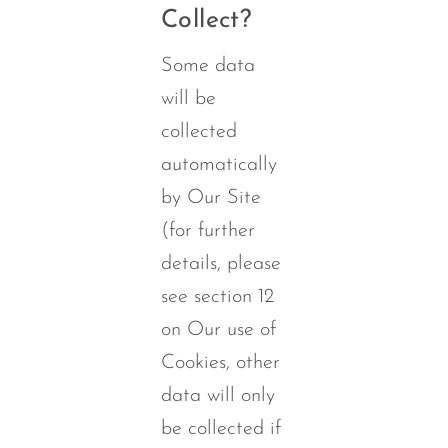
Collect?
Some data
will be
collected
automatically
by Our Site
(for further
details, please
see section 12
on Our use of
Cookies, other
data will only
be collected if