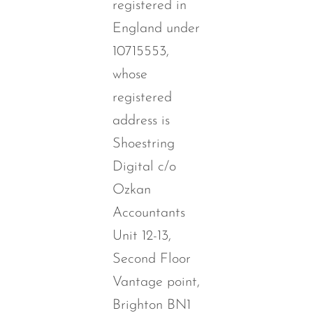
registered in
England under
10715553,
whose
registered
address is
Shoestring
Digital c/o
Ozkan
Accountants
Unit 12-13,
Second Floor
Vantage point,
Brighton BN1