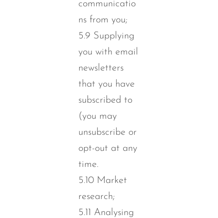
communicatio
ns from you;
5.9 Supplying
you with email
newsletters
that you have
subscribed to
(you may
unsubscribe or
opt-out at any
time.
5.10 Market
research;
5.11 Analysing