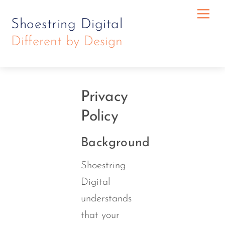
Skip
Skip
Me
Shoestring Digital
to
to
Different by Design
content
content
Privacy
Policy
Background
Shoestring
Digital
understands
that your