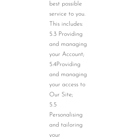
best possible
service to you.
This includes:
5.3 Providing
and managing
your Account;
5.4Providing
and managing
your access to
Our Site;
5.5
Personalising
and tailoring
your