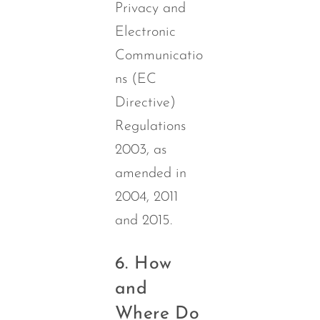
Privacy and
Electronic
Communicatio
ns (EC
Directive)
Regulations
2003, as
amended in
2004, 2011
and 2015.
6. How
and
Where Do