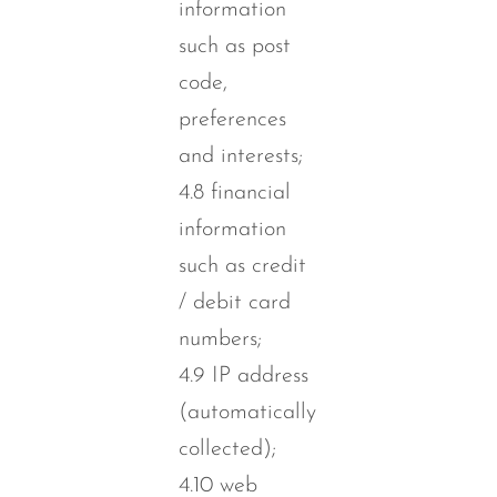
information
such as post
code,
preferences
and interests;
4.8 financial
information
such as credit
/ debit card
numbers;
4.9 IP address
(automatically
collected);
4.10 web