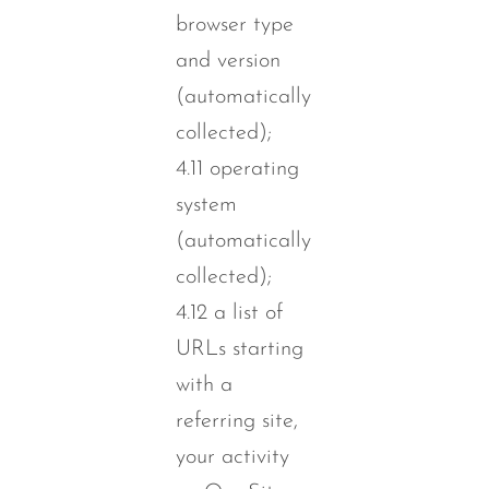
browser type
and version
(automatically
collected);
4.11 operating
system
(automatically
collected);
4.12 a list of
URLs starting
with a
referring site,
your activity