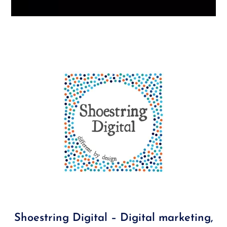
Back
To
Top
Shoestring Digital – Digital marketing,